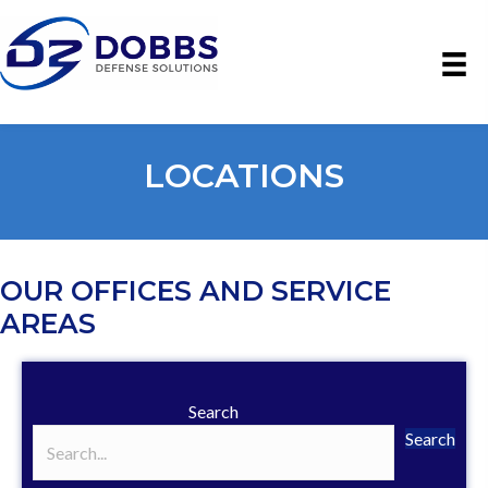
LOCATIONS
OUR OFFICES AND SERVICE
AREAS
Search
Search
Search field required