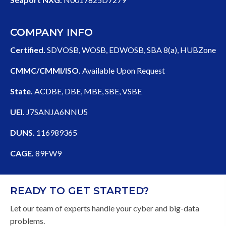
COMPANY INFO
Certified.
SDVOSB, WOSB, EDWOSB, SBA 8(a), HUBZone
CMMC/CMMI/ISO.
Available Upon Request
State.
ACDBE, DBE, MBE, SBE, VSBE
UEI.
J7SANJA6NNU5
DUNS.
116989365
CAGE.
89FW9
READY TO GET STARTED?
Let our team of experts handle your cyber and big-data
problems.