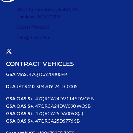
8201 Corporate Dr, Suite 520
Landover, MD 20785
(301) 494-3367
info@thinkd2s.us
CONTRACT VEHICLES
GSA MAS.
47QTCA20D00EP
DLA JETS 2.0.
SP4709-24-D-0005
GSA OASIS+.
47QRCA24DV114 SDVOSB
GSA OASIS+.
47QRCA24DW090 WOSB
GSA OASIS+.
47QRCA25DA006 8(a)
GSA OASIS+.
47QRCA25DS776 SB
Seaport NXG.
N0017825D7279