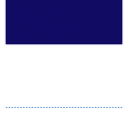
8201 Corporate Dr, Suite 520
Landover, MD 20785
300 E. Lombard Street, Suite 840
Baltimore, MD 21202