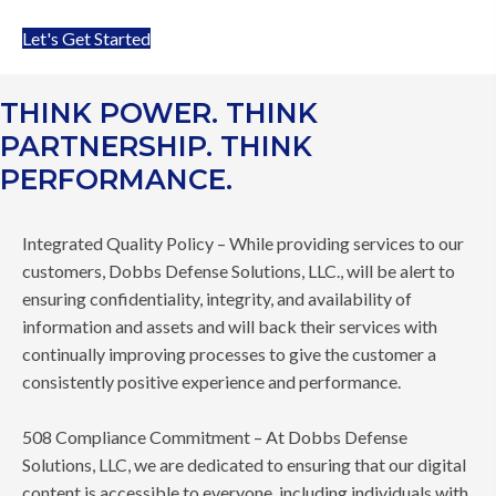
Let's Get Started
THINK POWER. THINK
PARTNERSHIP. THINK
PERFORMANCE.
Integrated Quality Policy – While providing services to our
customers, Dobbs Defense Solutions, LLC., will be alert to
ensuring confidentiality, integrity, and availability of
information and assets and will back their services with
continually improving processes to give the customer a
consistently positive experience and performance.
508 Compliance Commitment – At Dobbs Defense
Solutions, LLC, we are dedicated to ensuring that our digital
content is accessible to everyone, including individuals with