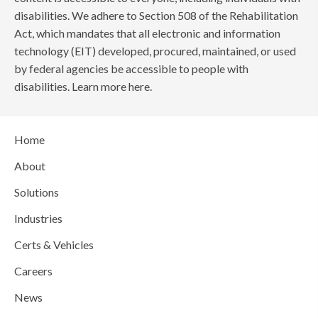
disabilities. We adhere to Section 508 of the Rehabilitation
Act, which mandates that all electronic and information
technology (EIT) developed, procured, maintained, or used
by federal agencies be accessible to people with
disabilities. Learn more here.
Home
About
Solutions
Industries
Certs & Vehicles
Careers
News